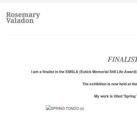
FINALIS
I am a finalist in the EMSLA (Eutick Memorial Still Life Awar
The exhibition is now held at 
My work is titled 'Spring