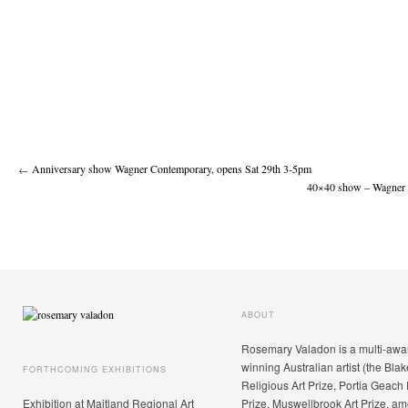
←
Anniversary show Wagner Contemporary, opens Sat 29th 3-5pm
40×40 show – Wagner 
ABOUT
Rosemary Valadon is a multi-awa
winning Australian artist (the Blak
FORTHCOMING EXHIBITIONS
Religious Art Prize, Portia Geach 
Exhibition at Maitland Regional Art
Prize, Muswellbrook Art Prize, a