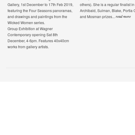
Gallery, 1st December to 17th Feb 2019,
others). She is a regular finalist in
featuring the Four Seasons panoramas,
Archibald, Sulman, Blake, Portia
and drawings and paintings from the
and Mosman prizes...
read more
Wicked Women series.
Group Exhibition at Wagner
Contemporary opening Sat 8th
December, 4-6pm. Features 40x40cm
works from gallery artists.