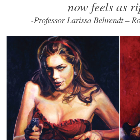
now feels as r
-Professor Larissa Behrendt – R