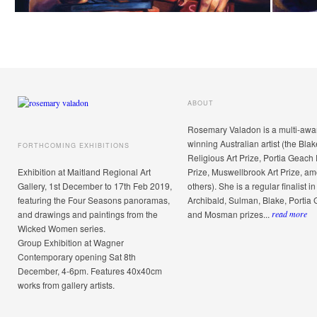
ABOUT
Rosemary Valadon is a multi-awa
winning Australian artist (the Blak
FORTHCOMING EXHIBITIONS
Religious Art Prize, Portia Geach 
Exhibition at Maitland Regional Art
Prize, Muswellbrook Art Prize, a
Gallery, 1st December to 17th Feb 2019,
others). She is a regular finalist in
featuring the Four Seasons panoramas,
Archibald, Sulman, Blake, Portia
and drawings and paintings from the
and Mosman prizes...
read more
Wicked Women series.
Group Exhibition at Wagner
Contemporary opening Sat 8th
December, 4-6pm. Features 40x40cm
works from gallery artists.