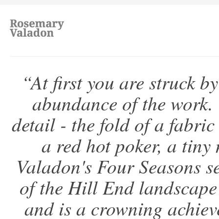
“At first you are struck b
abundance of the work. 
detail - the fold of a fabric
a red hot poker, a tiny
Valadon's Four Seasons s
of the Hill End landscape
and is a crowning achieve