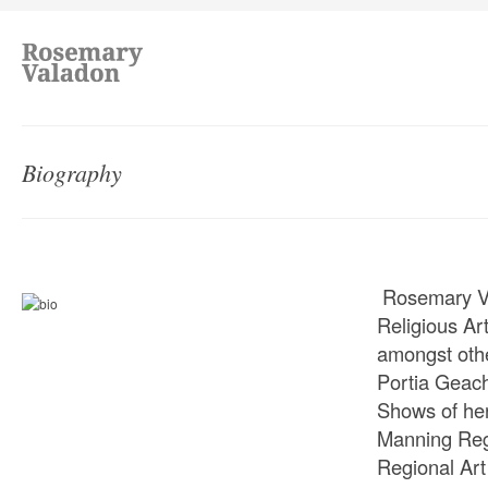
Biography
Rosemary Val
Religious Ar
amongst other
Portia Geac
Shows of her
Manning Regi
Regional Art