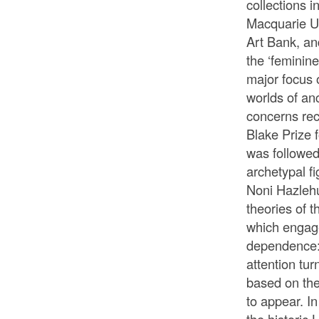
collections i
Macquarie Un
Art Bank, and
the ‘feminin
major focus 
worlds of anc
concerns rec
Blake Prize f
was followed
archetypal f
Noni Hazlehu
theories of t
which engage
dependence:
attention tur
based on the
to appear. I