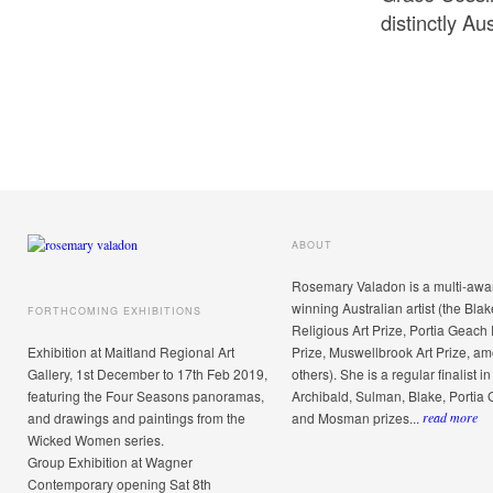
distinctly Au
ABOUT
Rosemary Valadon is a multi-awa
winning Australian artist (the Blak
FORTHCOMING EXHIBITIONS
Religious Art Prize, Portia Geach 
Exhibition at Maitland Regional Art
Prize, Muswellbrook Art Prize, a
Gallery, 1st December to 17th Feb 2019,
others). She is a regular finalist in
featuring the Four Seasons panoramas,
Archibald, Sulman, Blake, Portia
and drawings and paintings from the
and Mosman prizes...
read more
Wicked Women series.
Group Exhibition at Wagner
Contemporary opening Sat 8th