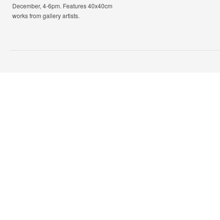
December, 4-6pm. Features 40x40cm
works from gallery artists.