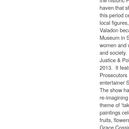
the historic 
haven that s
this period 
local figures
Valadon becam
Museum in Sy
women and cri
and society.
Justice & Po
2013. It fea
Prosecutors
entertainer 
The show has
re-imagining 
theme of 'ta
paintings ce
fruits, flowe
Grace Cossin